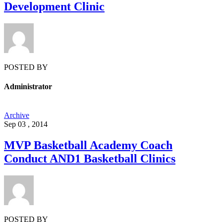
Development Clinic
POSTED BY
Administrator
Archive
Sep 03 , 2014
MVP Basketball Academy Coach
Conduct AND1 Basketball Clinics
POSTED BY