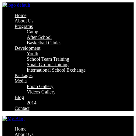
Home
About Us
Programs
Camp
After-School
Basketball Clinics
Development
Youth
School Team Training
Small Group Training
International School Exchange
Packages
Media
Photo Gallery
Videos Gallery
Blog
2014
Contact
Home
About Us