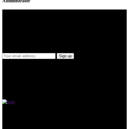
Administrator
Join Our Mailing List
For receiving our news and updates in your inbox directly.
MVP Basketball Academy is a beacon of hope and inspiration for
basketball enthusiasts across Malaysia. With an unwavering vision
to produce the first Malaysian NBA player, our academy is driven
by a passion for the sport and a commitment to elevating its status