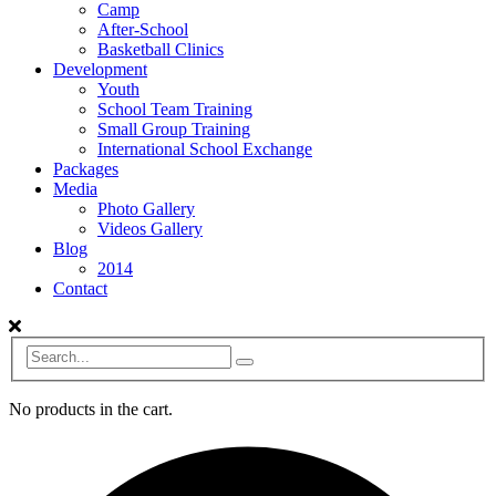
Camp
After-School
Basketball Clinics
Development
Youth
School Team Training
Small Group Training
International School Exchange
Packages
Media
Photo Gallery
Videos Gallery
Blog
2014
Contact
No products in the cart.