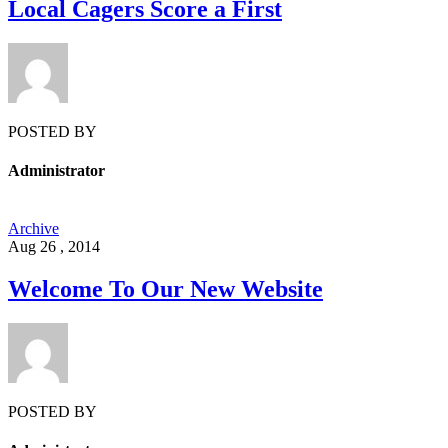
Local Cagers Score a First
POSTED BY
Administrator
Archive
Aug 26 , 2014
Welcome To Our New Website
POSTED BY