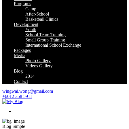
Programs
Camp
After-School
Basketball Clinics
Development
Youth
School Team Training
Small Group Training
International School Exchange
Packages
Media
Photo Gallery
Videos Gallery
Blog
2014
Contact
wingwai.wong@gmail.com
+6012 358 5911
Blog Simple