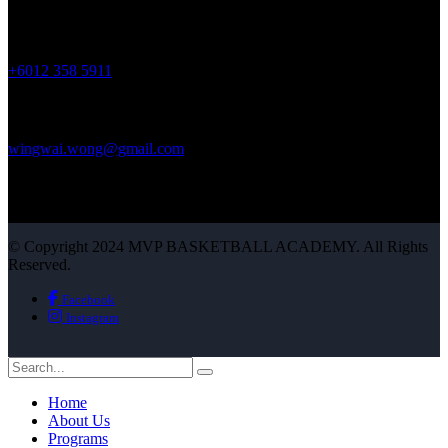
Phone :
+6012 358 5911
Mail Us :
wingwai.wong@gmail.com
© Copyright 2024 MVP BASKETBALL ACADEMY. All Rights
Reserved.
Facebook
Instagram
Home
About Us
Programs