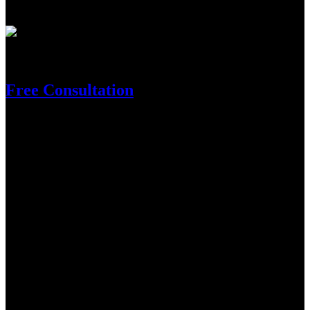
within our nation.
Need Help?
Free Consultation
Get In Touch
Location
Supersports Basketball Arena, Sungai Besi, 57000 Kuala Lumpur,
Federal Territory of Kuala Lumpur
Contact