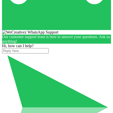
Our customer support team is here to answer your questions. Ask us
anything!
Hi, how can I help?