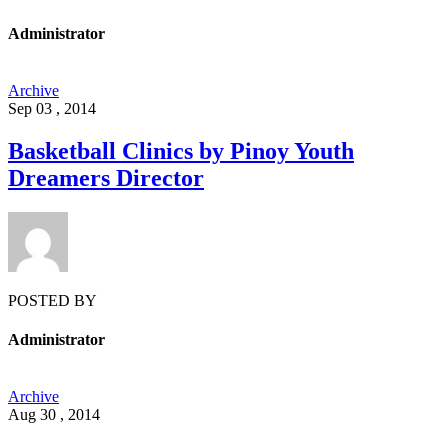
Administrator
Archive
Sep 03 , 2014
Basketball Clinics by Pinoy Youth
Dreamers Director
POSTED BY
Administrator
Archive
Aug 30 , 2014