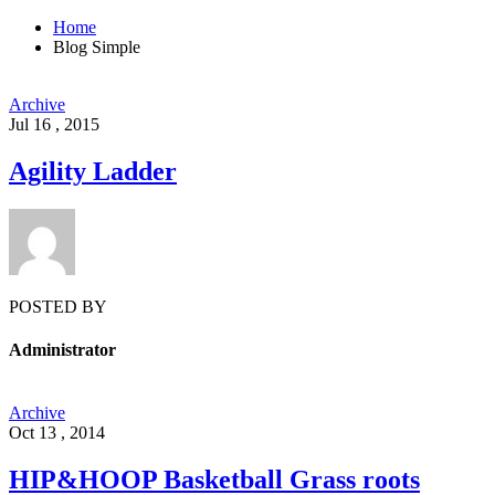
Home
Blog Simple
Archive
Jul 16 , 2015
Agility Ladder
POSTED BY
Administrator
Archive
Oct 13 , 2014
HIP&HOOP Basketball Grass roots