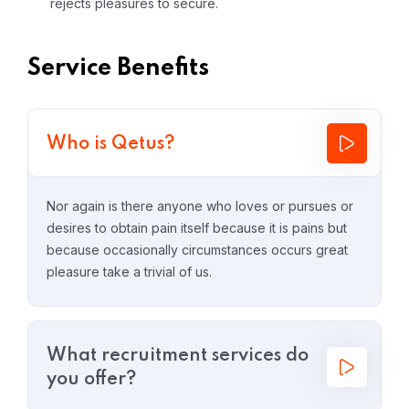
rejects pleasures to secure.
Service Benefits
Who is Qetus?
Nor again is there anyone who loves or pursues or
desires to obtain pain itself because it is pains but
because occasionally circumstances occurs great
pleasure take a trivial of us.
What recruitment services do
you offer?