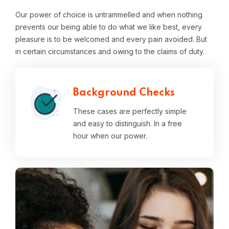
Our power of choice is untrammelled and when nothing
prevents our being able to do what we like best, every
pleasure is to be welcomed and every pain avoided. But
in certain circumstances and owing to the claims of duty.
Background Checks
These cases are perfectly simple
and easy to distinguish. In a free
hour when our power.