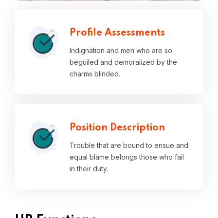
Profile Assessments
Indignation and men who are so
beguiled and demoralized by the
charms blinded.
Position Description
Trouble that are bound to ensue and
equal blame belongs those who fail
in their duty.