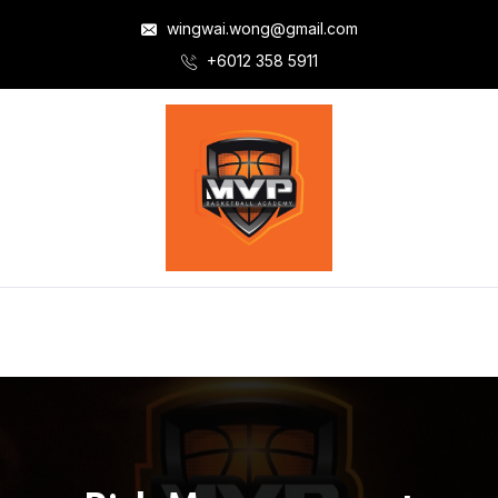
wingwai.wong@gmail.com
+6012 358 5911