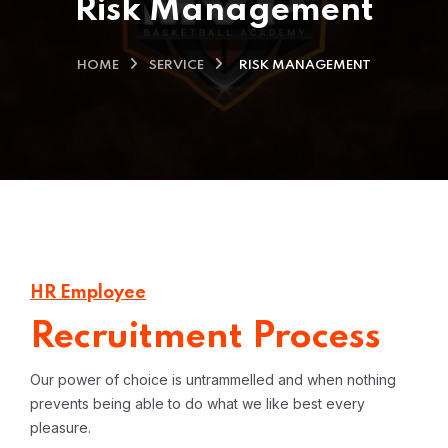
Risk Management
HOME
SERVICE
RISK MANAGEMENT
HR Employee
Recruitment Process
Our power of choice is untrammelled and when nothing
prevents being able to do what we like best every
pleasure.