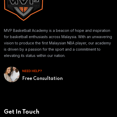
MVP Basketball Academy is a beacon of hope and inspiration
for basketball enthusiasts across Malaysia. With an unwavering
vision to produce the first Malaysian NBA player, our academy
is driven by a passion for the sport and a commitment to
elevating its status within our nation.
NEED HELP?
Free Consultation
Get In Touch