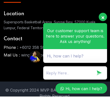
Location
Supersports Basketball Arena, Sungai Besi, 57000 Kuala
Lumpur, Federal Territory of Kuala Lumpur
Our customer support team is
here to answer your questions.
Contact
Ask us anything!
Phone :
+6012 358 5911
Mail Us :
wingwai.wong@gmail.com
Hi, how can I help?
Hi, how can I help?
© Copyright 2024 MVP BASKETBALL ACADEMY. All
Rights Reserved.