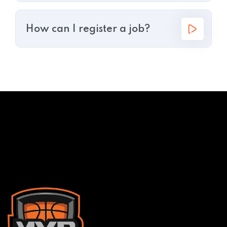
How can I register a job?