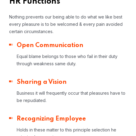
HR Functions
Nothing prevents our being able to do what we like best
every pleasure is to be welcomed & every pain avoided
certain circumstances.
Open Communication
Equal blame belongs to those who fail in their duty
through weakness same duty.
Sharing a Vision
Business it will frequently occur that pleasures have to
be repudiated.
Recognizing Employee
Holds in these matter to this principle selection he