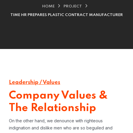
HOME
PROJECT
TIME HR PREPARES PLASTIC CONTRACT MANUFACTURER
Leadership / Values
Company Values &
The Relationship
On the other hand, we denounce with righteous
indignation and dislike men who are so beguiled and