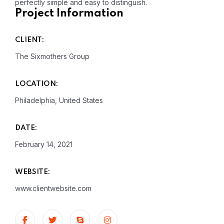
perfectly simple and easy to distinguish.
Project Information
CLIENT:
The Sixmothers Group
LOCATION:
Philadelphia, United States
DATE:
February 14, 2021
WEBSITE:
www.clientwebsite.com