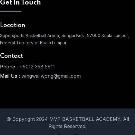
Get In Touch
Location
Supersports Basketball Arena, Sungai Besi, 57000 Kuala Lumpur,
Federal Territory of Kuala Lumpur
Contact
Phone :
+6012 358 5911
Mail Us :
wingwai.wong@gmail.com
© Copyright 2024 MVP BASKETBALL ACADEMY. All
Rights Reserved.