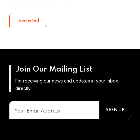
Interested
Join Our Mailing List
For receiving our news and updates in your inbox
directly.