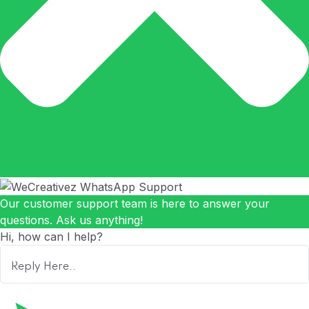
Our customer support team is here to answer your
questions. Ask us anything!
Hi, how can I help?