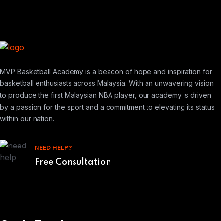
MVP Basketball Academy is a beacon of hope and inspiration for
basketball enthusiasts across Malaysia. With an unwavering vision
to produce the first Malaysian NBA player, our academy is driven
by a passion for the sport and a commitment to elevating its status
within our nation.
NEED HELP?
Free Consultation