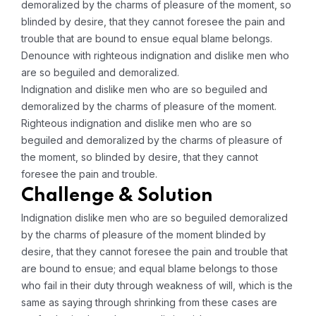
demoralized by the charms of pleasure of the moment, so
blinded by desire, that they cannot foresee the pain and
trouble that are bound to ensue equal blame belongs.
Denounce with righteous indignation and dislike men who
are so beguiled and demoralized.
Indignation and dislike men who are so beguiled and
demoralized by the charms of pleasure of the moment.
Righteous indignation and dislike men who are so
beguiled and demoralized by the charms of pleasure of
the moment, so blinded by desire, that they cannot
foresee the pain and trouble.
Challenge & Solution
Indignation dislike men who are so beguiled demoralized
by the charms of pleasure of the moment blinded by
desire, that they cannot foresee the pain and trouble that
are bound to ensue; and equal blame belongs to those
who fail in their duty through weakness of will, which is the
same as saying through shrinking from these cases are