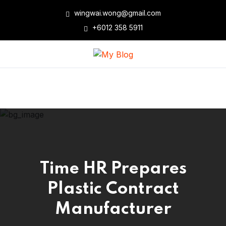
wingwai.wong@gmail.com
+6012 358 5911
Time HR Prepares
Plastic Contract
Manufacturer