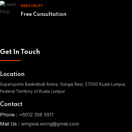
NEED HELP?
Free Consultation
Get In Touch
Location
Supersports Basketball Arena, Sungai Besi, 57000 Kuala Lumpur,
Federal Territory of Kuala Lumpur
Contact
Phone :
+6012 358 5911
Mail Us :
wingwai.wong@gmail.com