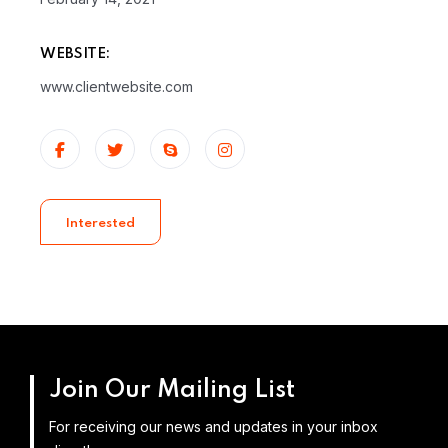
WEBSITE:
www.clientwebsite.com
Interested
Join Our Mailing List
For receiving our news and updates in your inbox