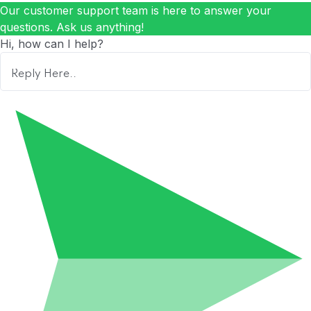
Our customer support team is here to answer your
questions. Ask us anything!
Hi, how can I help?