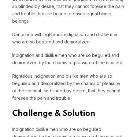
so blinded by desire, that they cannot foresee the pain
and trouble that are bound to ensue equal blame
belongs.
Denounce with righteous indignation and dislike men
who are so beguiled and demoralized.
Indignation and dislike men who are so beguiled and
demoralized by the charms of pleasure of the moment.
Righteous indignation and dislike men who are so
beguiled and demoralized by the charms of pleasure
of the moment, so blinded by desire, that they cannot
foresee the pain and trouble.
Challenge & Solution
Indignation dislike men who are so beguiled
demoralized by the charms of pleasure of the moment