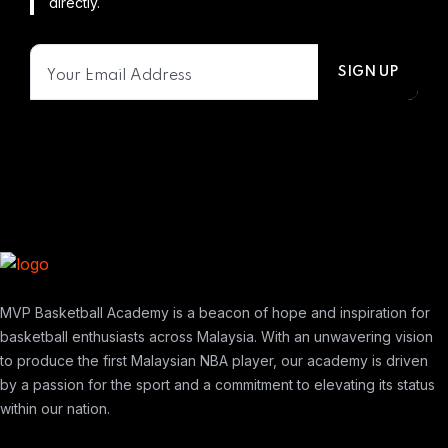
directly.
MVP Basketball Academy is a beacon of hope and inspiration for
basketball enthusiasts across Malaysia. With an unwavering vision
to produce the first Malaysian NBA player, our academy is driven
by a passion for the sport and a commitment to elevating its status
within our nation.