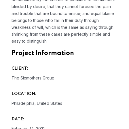
blinded by desire, that they cannot foresee the pain
and trouble that are bound to ensue; and equal blame
belongs to those who fail in their duty through
weakness of will, which is the same as saying through
shrinking from these cases are perfectly simple and
easy to distinguish.
Project Information
CLIENT:
The Sixmothers Group
LOCATION:
Philadelphia, United States
DATE:
February 14, 2021