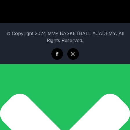
© Copyright 2024 MVP BASKETBALL ACADEMY. All
Rights Reserved.