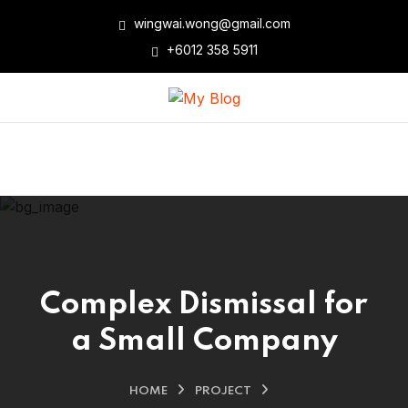
wingwai.wong@gmail.com
+6012 358 5911
Complex Dismissal for
a Small Company
HOME
PROJECT