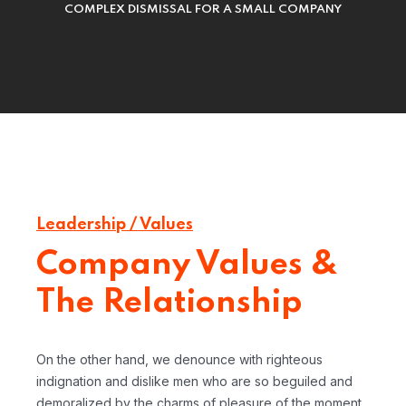
COMPLEX DISMISSAL FOR A SMALL COMPANY
Leadership / Values
Company Values &
The Relationship
On the other hand, we denounce with righteous
indignation and dislike men who are so beguiled and
demoralized by the charms of pleasure of the moment,