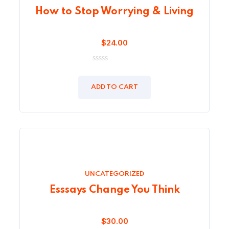
How to Stop Worrying & Living
$
24.00
0
out
of
ADD TO CART
5
UNCATEGORIZED
Esssays Change You Think
$
30.00