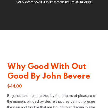
WHY GOOD WITH OUT GOOD BY JOHN BEVERE
Why Good With Out
Good By John Bevere
$
44.00
Beguiled and demoralized by the charms of pleasure of
the moment blinded by desire that they cannot foresee
the pain and trouble that are bound to and equal blame