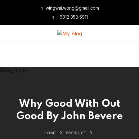
wingwai.wong@gmail.com
+6012 358 5911
Why Good With Out
Good By John Bevere
HOME
PRODUCT