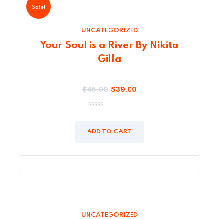
Sale!
UNCATEGORIZED
Your Soul is a River By Nikita
Gilla
$
45.00
$
39.00
0
out
of
ADD TO CART
5
UNCATEGORIZED