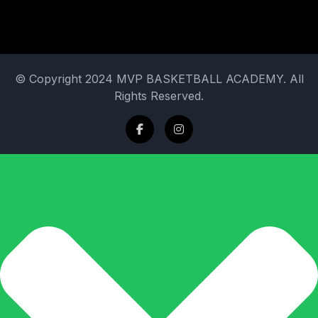
© Copyright 2024 MVP BASKETBALL ACADEMY. All
Rights Reserved.