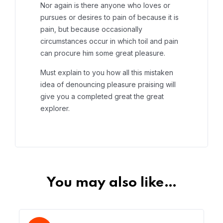
Nor again is there anyone who loves or
pursues or desires to pain of because it is
pain, but because occasionally
circumstances occur in which toil and pain
can procure him some great pleasure.
Must explain to you how all this mistaken
idea of denouncing pleasure praising will
give you a completed great the great
explorer.
You may also like…