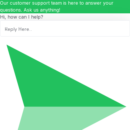
Our customer support team is here to answer your
questions. Ask us anything!
Hi, how can I help?