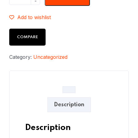
Add to wishlist
COMPARE
Category:
Uncategorized
Description
Description