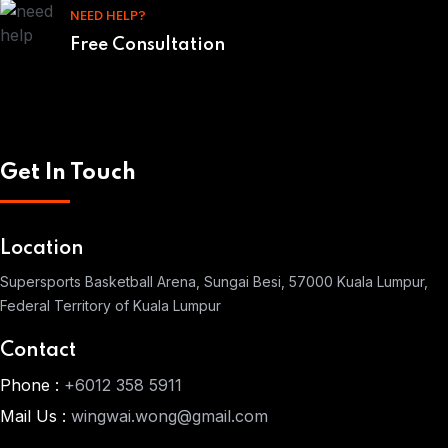
NEED HELP?
Free Consultation
Get In Touch
Location
Supersports Basketball Arena, Sungai Besi, 57000 Kuala Lumpur,
Federal Territory of Kuala Lumpur
Contact
Phone :
+6012 358 5911
Mail Us :
wingwai.wong@gmail.com