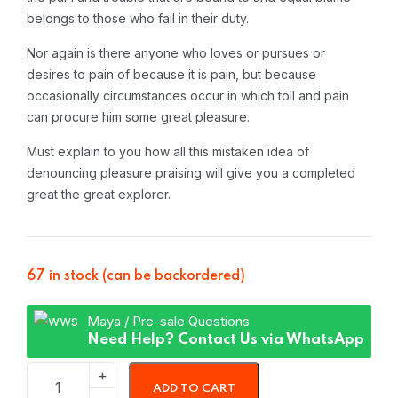
belongs to those who fail in their duty.
Nor again is there anyone who loves or pursues or
desires to pain of because it is pain, but because
occasionally circumstances occur in which toil and pain
can procure him some great pleasure.
Must explain to you how all this mistaken idea of
denouncing pleasure praising will give you a completed
great the great explorer.
67 in stock (can be backordered)
Maya / Pre-sale Questions
Need Help? Contact Us via WhatsApp
ADD TO CART