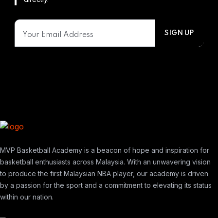
MVP Basketball Academy is a beacon of hope and inspiration for
basketball enthusiasts across Malaysia. With an unwavering vision
to produce the first Malaysian NBA player, our academy is driven
by a passion for the sport and a commitment to elevating its status
within our nation.