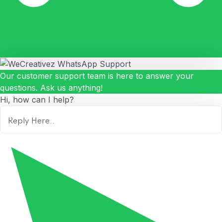
Our customer support team is here to answer your
questions. Ask us anything!
Hi, how can I help?