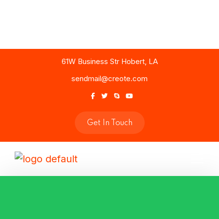
61W Business Str Hobert, LA
sendmail@creote.com
Get In Touch